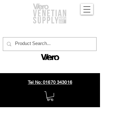
official distributor
Tel No: 01670 343016