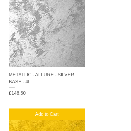
METALLIC - ALLURE - SILVER
BASE - 4L
Price
£148.50
Add to Cart