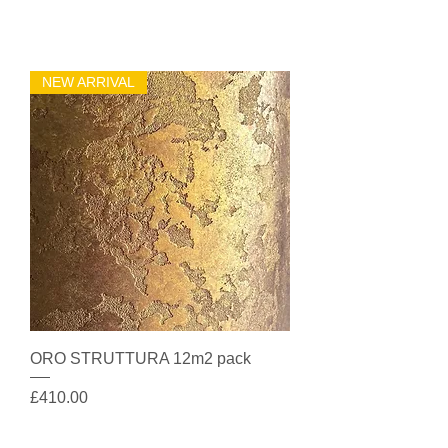
NEW ARRIVAL
ORO STRUTTURA 12m2 pack
Price
£410.00