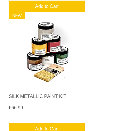
Add to Cart
NEW
SILK METALLIC PAINT KIT
Price
£66.99
Add to Cart