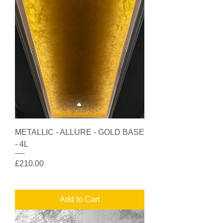
METALLIC - ALLURE - GOLD BASE
- 4L
Price
£210.00
Add to Cart