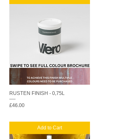
RUSTEN FINISH - 0,75L
Price
£46.00
Add to Cart