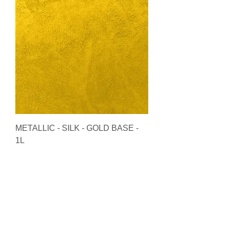
METALLIC - SILK - GOLD BASE -
1L
Price
£90.00
Add to Cart