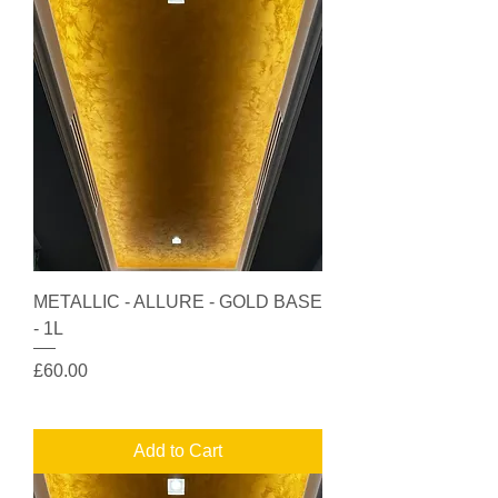
METALLIC - ALLURE - GOLD BASE
- 1L
Price
£60.00
Add to Cart