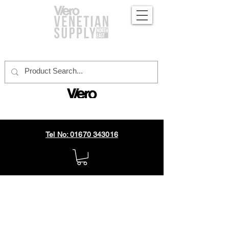
official distributor
Tel No: 01670 343016