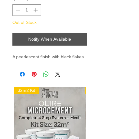
Out of Stock
Notify When Available
A pearlescent finish with black flakes 
32m2 Kit
16m2 Kit