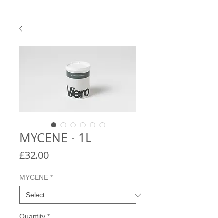
MYCENE - 1L
Price
£32.00
MYCENE
*
Quantity
*