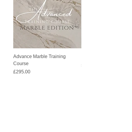
Advance Marble Training
MicroCement Kit - Kit S
Course
Price
£1,383.90
Price
£295.00