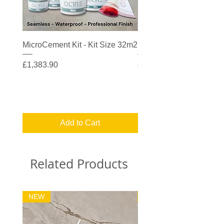
MicroCement Kit - Kit Size 32m2
MicroCement Kit - Kit S
Price
Price
£1,383.90
£608.90
Add to Cart
Related Products
NEW
32m2 Kit