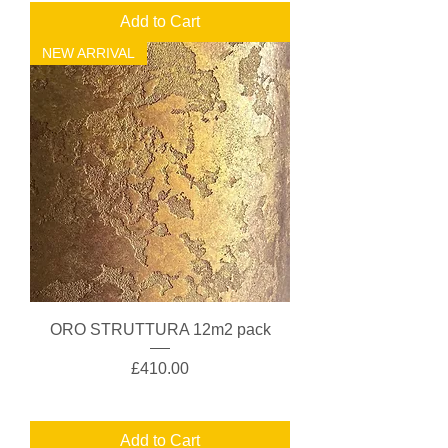
Add to Cart
NEW ARRIVAL
ORO STRUTTURA 12m2 pack
Price
£410.00
Add to Cart