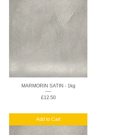
MARMORIN SATIN - 1kg
Price
£12.50
Add to Cart