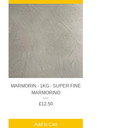
MARMORIN - 1KG - SUPER FINE
MARMORINO
Price
£12.50
Add to Cart