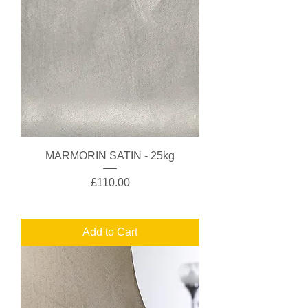
MARMORIN SATIN - 25kg
Price
£110.00
Add to Cart