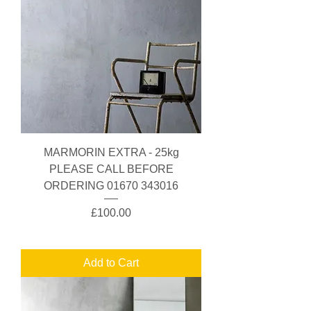
MARMORIN EXTRA - 25kg
PLEASE CALL BEFORE
ORDERING 01670 343016
Price
£100.00
Add to Cart