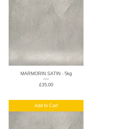
MARMORIN SATIN - 5kg
Price
£35.00
Add to Cart