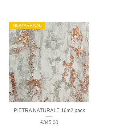
NEW ARRIVAL
PIETRA NATURALE 16m2 pack
Price
£345.00