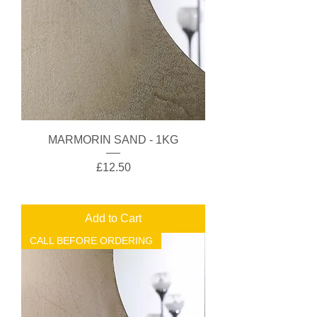
MARMORIN SAND - 1KG
Price
£12.50
Add to Cart
CALL BEFORE ORDERING