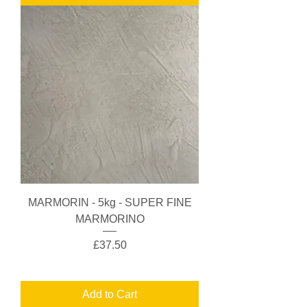
MARMORIN - 5kg - SUPER FINE
MARMORINO
Price
£37.50
Add to Cart