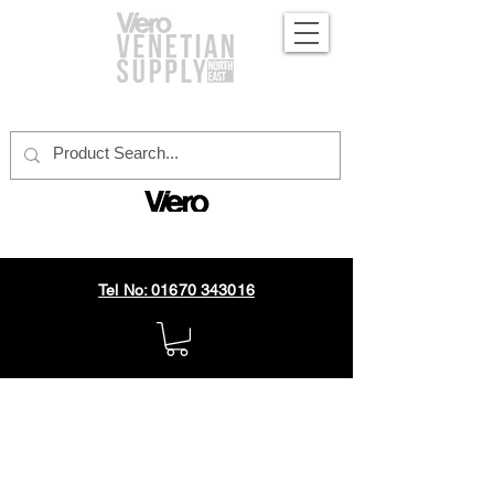
official distributor
Tel No: 01670 343016