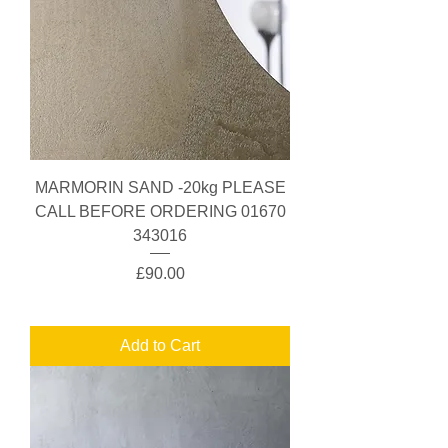
MARMORIN SAND -20kg PLEASE
CALL BEFORE ORDERING 01670
343016
Price
£90.00
Add to Cart