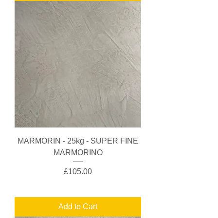
MARMORIN - 25kg - SUPER FINE
MARMORINO
Price
£105.00
Add to Cart