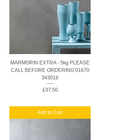
MARMORIN EXTRA - 5kg PLEASE
CALL BEFORE ORDERING 01670
343016
Price
£37.50
Add to Cart