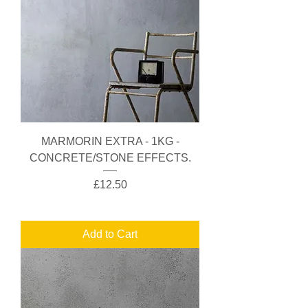
MARMORIN EXTRA - 1KG -
CONCRETE/STONE EFFECTS.
Price
£12.50
Add to Cart