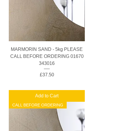
MARMORIN SAND - 5kg PLEASE
CALL BEFORE ORDERING 01670
343016
Price
£37.50
Add to Cart
CALL BEFORE ORDERING