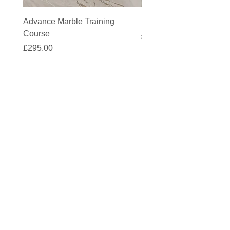
Advance Marble Training
MicroCement Kit - Kit S
Course
Price
£1,383.90
Price
£295.00