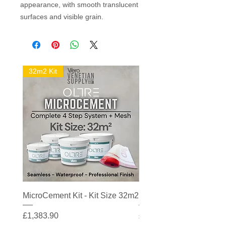
appearance, with smooth translucent
surfaces and visible grain.
32m2 Kit
16m2 Kit
MicroCement Kit - Kit Size 32m2
MicroCement Kit - Kit S
Price
Price
£1,383.90
£608.90