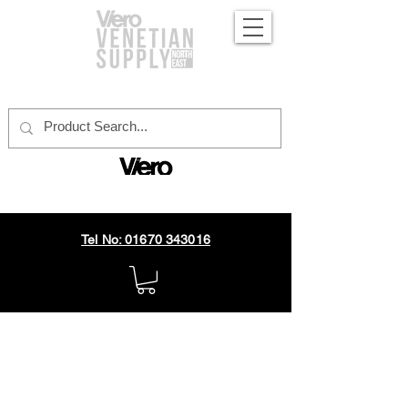
official distributor
Tel No: 01670 343016