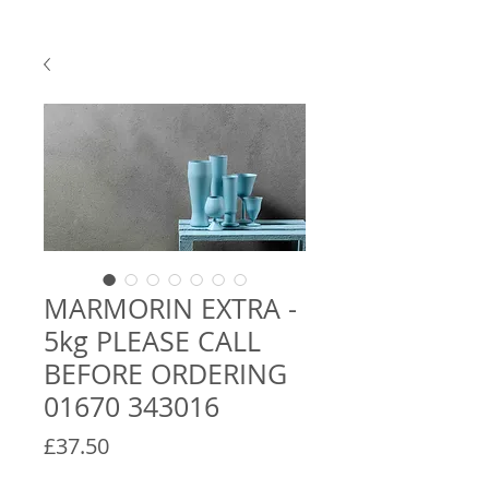
MARMORIN EXTRA -
5kg PLEASE CALL
BEFORE ORDERING
01670 343016
Price
£37.50