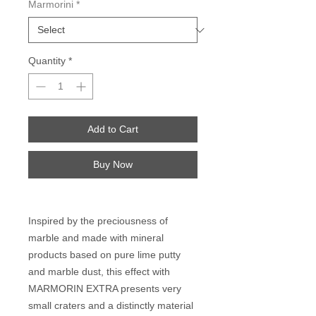
Marmorini
*
Quantity
*
Add to Cart
Buy Now
Inspired by the preciousness of
marble and made with mineral
products based on pure lime putty
and marble dust, this effect with
MARMORIN EXTRA presents very
small craters and a distinctly material