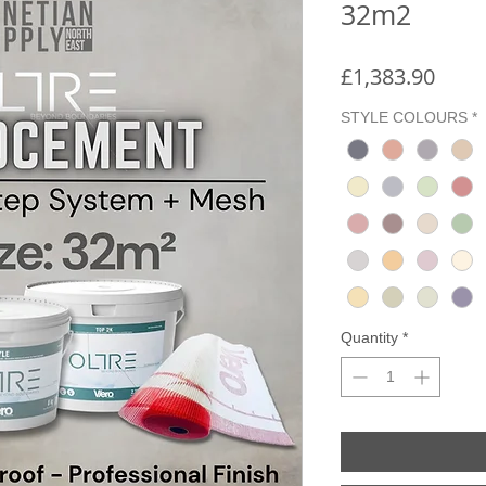
32m2
Price
£1,383.90
STYLE COLOURS
*
Quantity
*