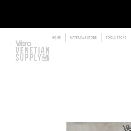
HOME
MATERIALS STORE
TOOLS STORE