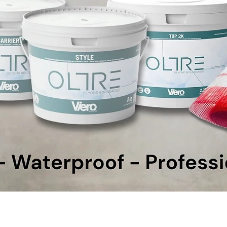
Quick View