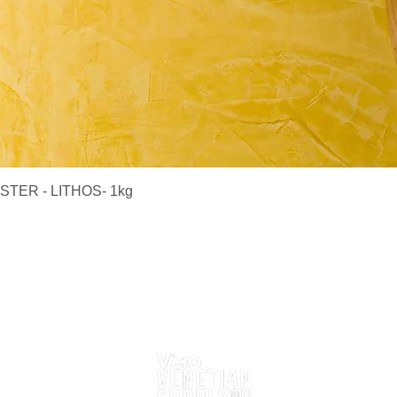
Quick View
TER - LITHOS- 1kg
Delivery Information
Returns
Contact Us
Follow Us