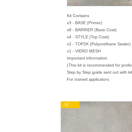
Kit Contains
x3 - BASE (Primer)
x8 - BARRIER (Base Coat)
x4 - STYLE (Top Coat)
x2 - TOP2K (Polyurethane Sealer)
x1 - VIERO MESH
Important information:
(This kit is recommended for profe
Step by Step guide sent out with kit
For trained applicators.
32m2 Kit