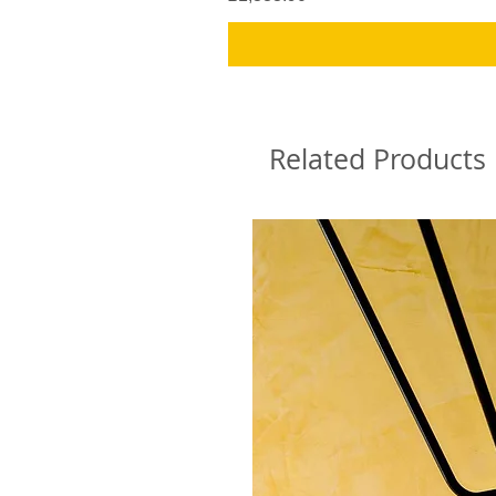
Related Products