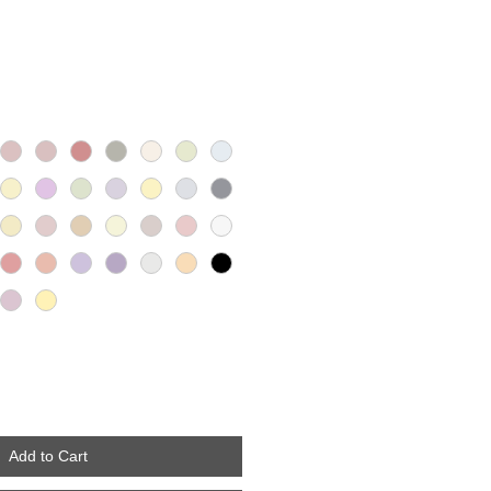
Add to Cart