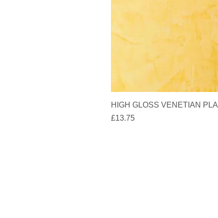
HIGH GLOSS VENETIAN PLAS
Price
£13.75