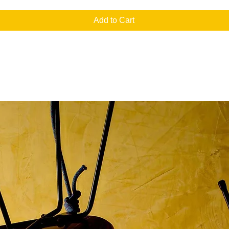
Add to Cart