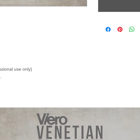
ssional use only)
.