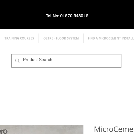
Tel No: 01670 343016
TRAINING COURSES
OLTRE - FLOOR SYSTEM
FIND A MICROCEMENT INSTAL
MicroCement