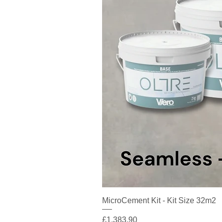
MicroCement Kit - Kit Size 32m2
Price
£1,383.90