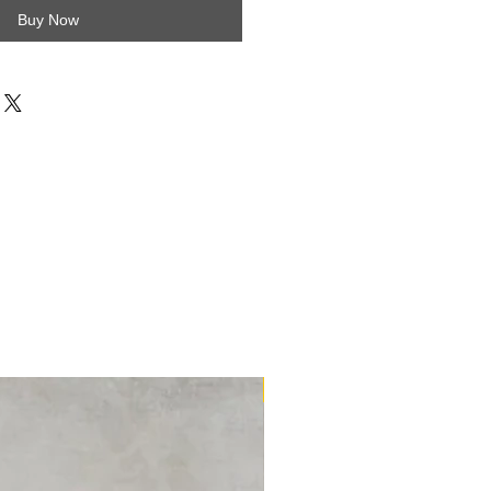
Buy Now
16m2 Kit