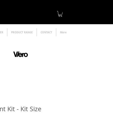
LER
PRODUCT RANGE
CONTACT
More
official distributor
 Kit - Kit Size