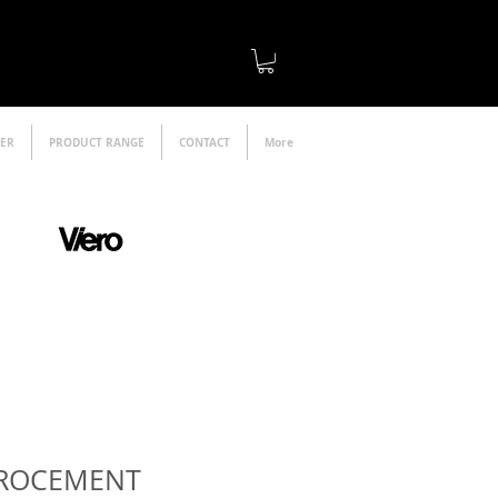
LER
PRODUCT RANGE
CONTACT
More
official distributor
CROCEMENT