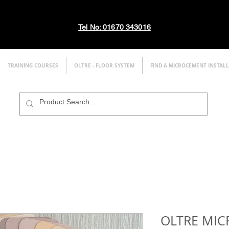
Tel No: 01670 343016
TRAINING COURSES
OLTRE - FLOOR SYSTEM
FIND A MICROCEMENT INSTAL
OLTRE MI