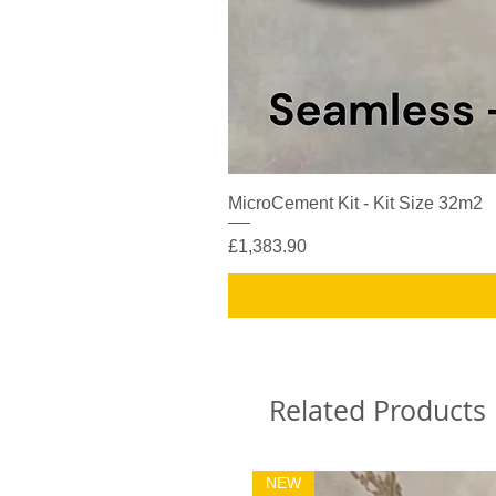
MicroCement Kit - Kit Size 32m2
Price
£1,383.90
Related Products
NEW