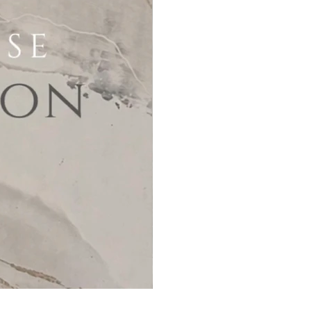
MicroCement Kit - Kit Size 32m