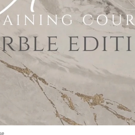
Quick View
se