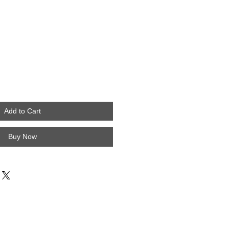
Add to Cart
Buy Now