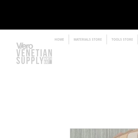
HOME
MATERIALS STORE
TOOLS STORE