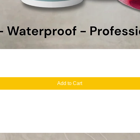
Quick View
Add to Cart