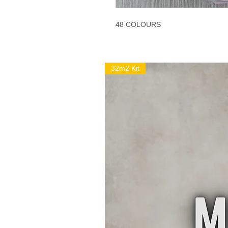
48 COLOURS
32m2 Kit