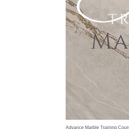
Advance Marble Training Cour