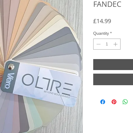
FANDEC
Price
£14.99
Quantity
*