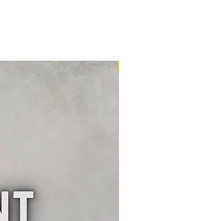
16m2 Kit