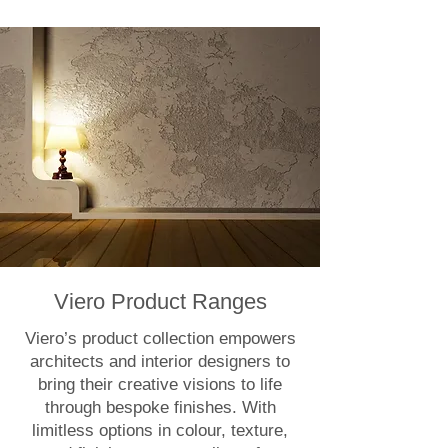
Viero Product Ranges
Viero’s product collection empowers
architects and interior designers to
bring their creative visions to life
through bespoke finishes. With
limitless options in colour, texture,