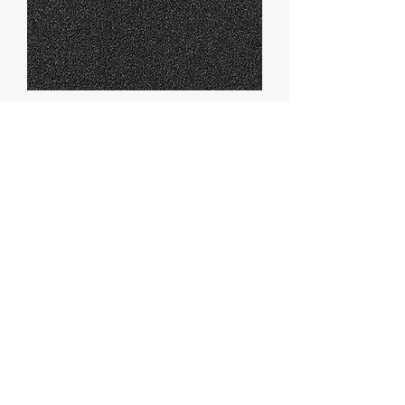
Marmorin Sand
Graniplast