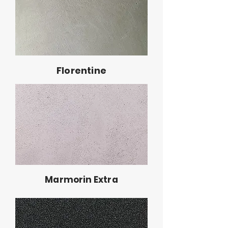
Florentine
Marmorin Extra