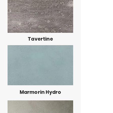
Tavertine
Marmorin Hydro