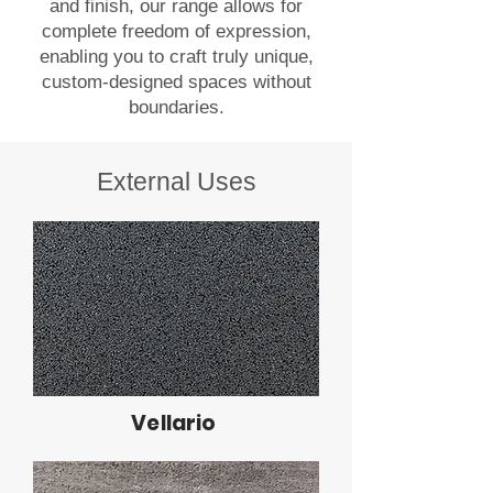
and finish, our range allows for
complete freedom of expression,
enabling you to craft truly unique,
custom-designed spaces without
boundaries.
External Uses
Vellario