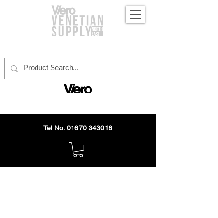
official distributor
Tel No: 01670 343016