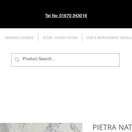
Tel No: 01670 343016
TRAINING COURSES
OLTRE - FLOOR SYSTEM
FIND A MICROCEMENT INSTAL
PIETRA NA