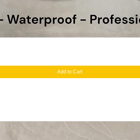
Quick View
Add to Cart