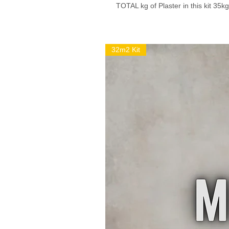
TOTAL kg of Plaster in this kit 35kg
32m2 Kit