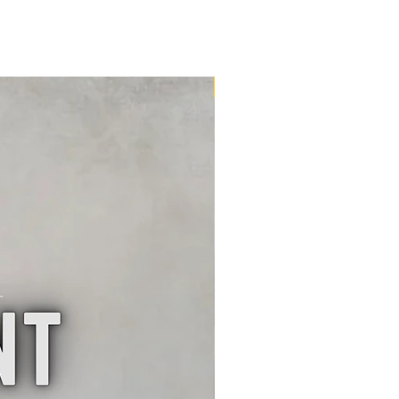
16m2 Kit