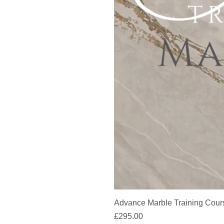
Advance Marble Training Cour
Price
£295.00