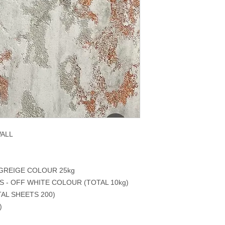
WALL
 GREIGE COLOUR 25kg
S - OFF WHITE COLOUR (TOTAL 10kg)
AL SHEETS 200)
)