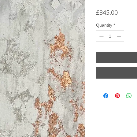
Price
£345.00
Quantity
*