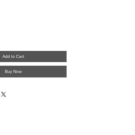
Add to Cart
Buy Now