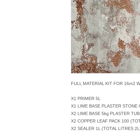
FULL MATERIAL KIT FOR 16m2 
X1 PRIMER 5L
X1 LIME BASE PLASTER STONE
X2 LIME BASE 5kg PLASTER TUB
X2 COPPER LEAF PACK 100 (TOT
X2 SEALER 1L (TOTAL LITRES 2L