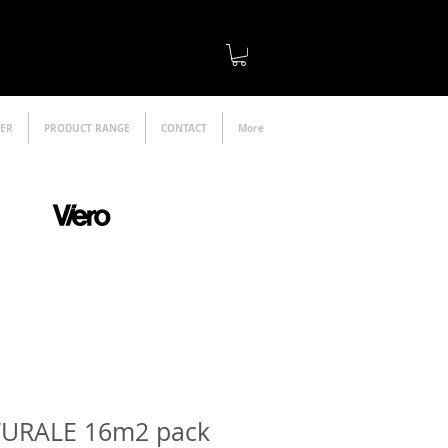
LER
PRODUCT RANGE
CONTACT
More
official distributor
TURALE 16m2 pack