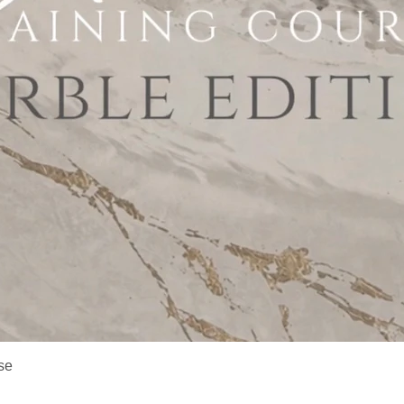
Quick View
se