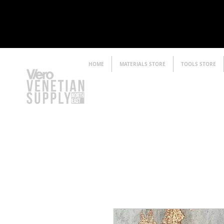
HOME
MATERIALS STORE
TOOLS STORE