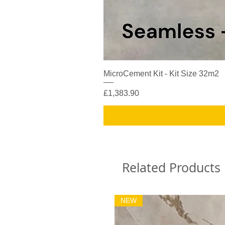
MicroCement Kit - Kit Size 32m2
Price
£1,383.90
Related Products
NEW