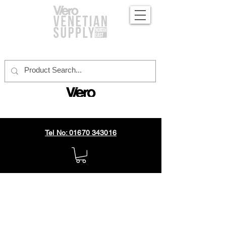
official distributor
Tel No: 01670 343016