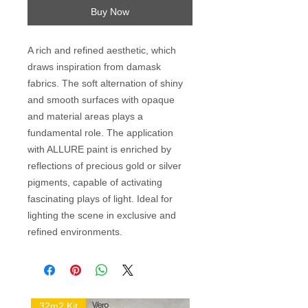
Buy Now
A rich and refined aesthetic, which
draws inspiration from damask
fabrics. The soft alternation of shiny
and smooth surfaces with opaque
and material areas plays a
fundamental role. The application
with ALLURE paint is enriched by
reflections of precious gold or silver
pigments, capable of activating
fascinating plays of light. Ideal for
lighting the scene in exclusive and
refined environments.
32m2 Kit
16m2 Kit