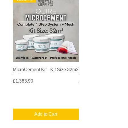
MicroCement Kit - Kit Size 32m2
MicroCement Kit - Kit S
Price
Price
£1,383.90
£608.90
Add to Cart