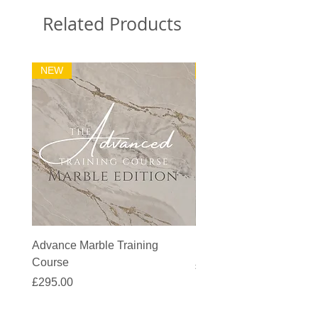
Related Products
NEW
32m2 Kit
Advance Marble Training
MicroCement Kit - Kit S
Course
Price
£1,383.90
Price
£295.00