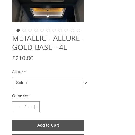
METALLIC - ALLURE -
GOLD BASE - 4L
Price
£210.00
Allure
*
Quantity
*
Add to Cart