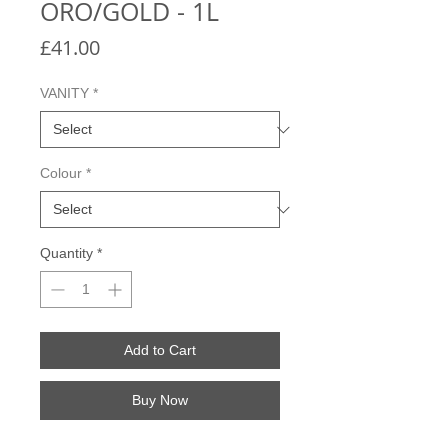
ORO/GOLD - 1L
Price
£41.00
VANITY
*
Colour
*
Quantity
*
Add to Cart
Buy Now