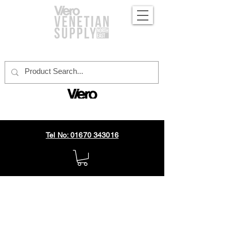
official distributor
Tel No: 01670 343016