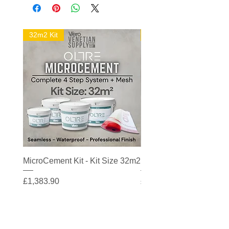
32m2 Kit
16m2 Kit
MicroCement Kit - Kit Size 32m2
MicroCement Kit - Kit S
Price
Price
£1,383.90
£608.90