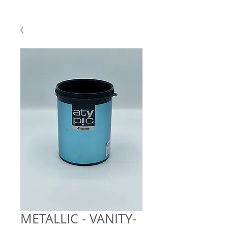
METALLIC - VANITY-