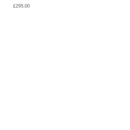
Price
£295.00