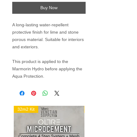
Buy Now
A long-lasting water-repellent
protective finish for lime and stone
porous material. Suitable for interiors
and exteriors.
This product is applied to the
Marmorin Hydro before applying the
Aqua Protection.
32m2 Kit
16m2 Kit