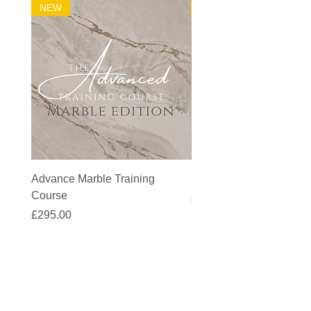
NEW
32m2 Kit
Advance Marble Training
MicroCement Kit - Kit S
Course
Price
£1,383.90
Price
£295.00