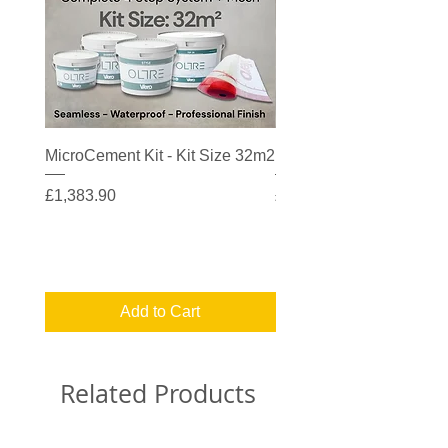
MicroCement Kit - Kit Size 32m2
MicroCement Kit - Kit S
Price
Price
£1,383.90
£608.90
Add to Cart
Related Products