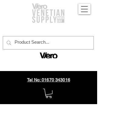
official distributor
Tel No: 01670 343016