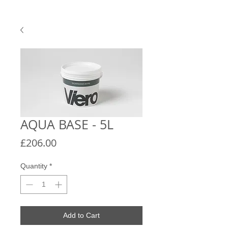
AQUA BASE - 5L
Price
£206.00
Quantity
*
Add to Cart