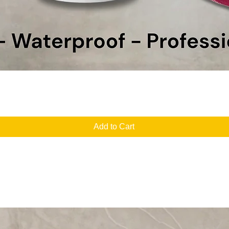
Quick View
Add to Cart