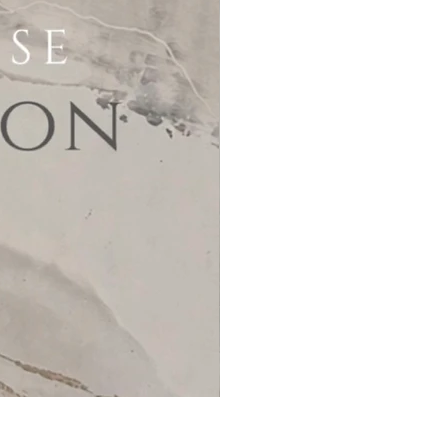
MicroCement Kit - Kit Size 32m