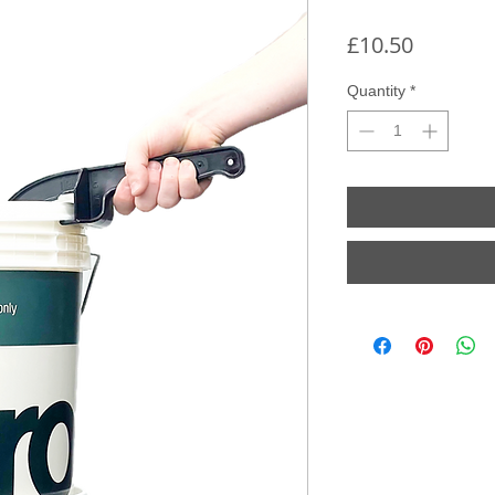
Price
£10.50
Quantity
*