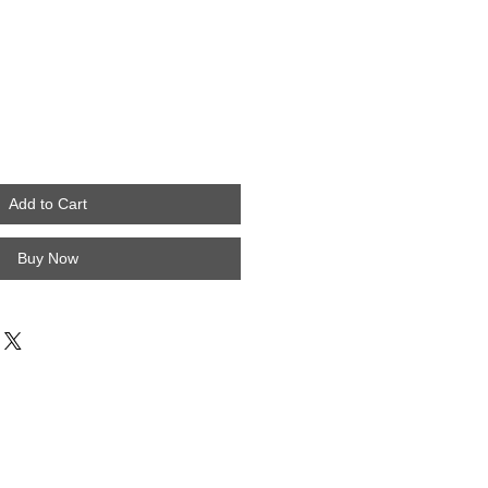
Add to Cart
Buy Now