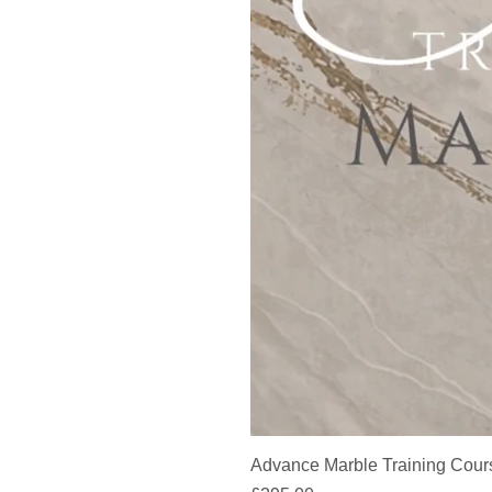
Advance Marble Training Cour