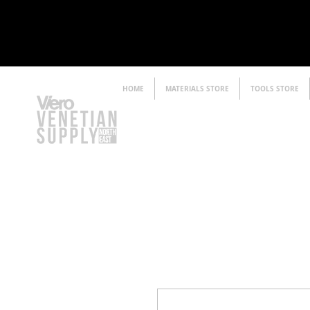
HOME
MATERIALS STORE
TOOLS STORE