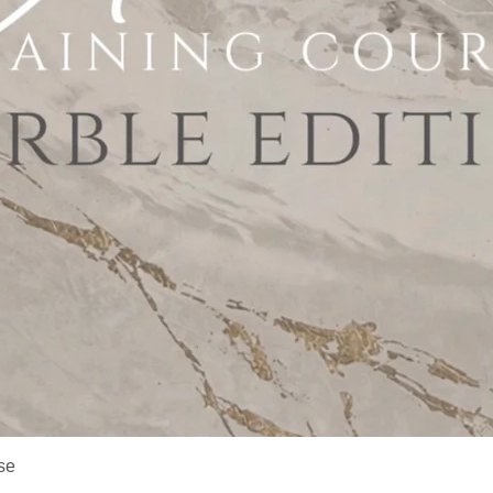
Quick View
se