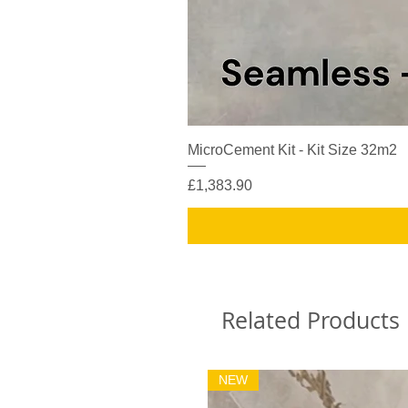
MicroCement Kit - Kit Size 32m2
Price
£1,383.90
Related Products
NEW