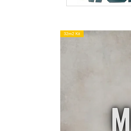
32m2 Kit