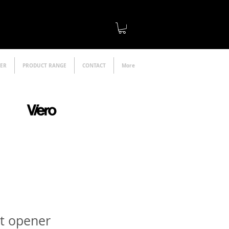
LER
PRODUCT RANGE
CONTACT
More
official distributor
et opener