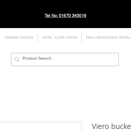
Tel No: 01670 343016
TRAINING COURSES
OLTRE - FLOOR SYSTEM
FIND A MICROCEMENT INSTAL
Viero buck