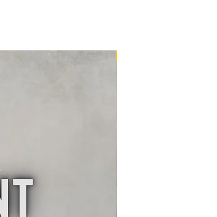
16m2 Kit