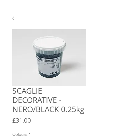
SCAGLIE
DECORATIVE -
NERO/BLACK 0.25kg
Price
£31.00
Colours
*