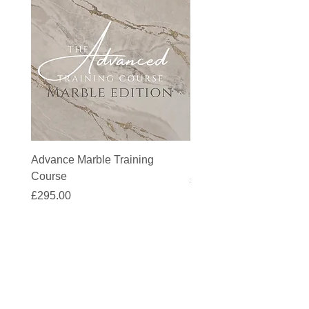
Advance Marble Training
MicroCement Kit - Kit S
Course
Price
£1,383.90
Price
£295.00