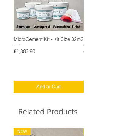
MicroCement Kit - Kit Size 32m2
MicroCement Kit - Kit S
Price
Price
£1,383.90
£608.90
Add to Cart
Related Products
NEW
32m2 Kit