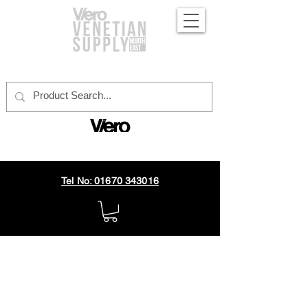
official distributor
Tel No: 01670 343016