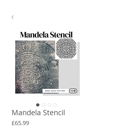
Mandela Stencil
Price
£65.99