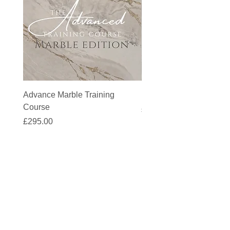
Advance Marble Training
MicroCement Kit - Kit S
Course
Price
£1,383.90
Price
£295.00