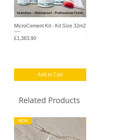
MicroCement Kit - Kit Size 32m2
MicroCement Kit - Kit S
Price
Price
£1,383.90
£608.90
Add to Cart
Related Products
NEW
32m2 Kit