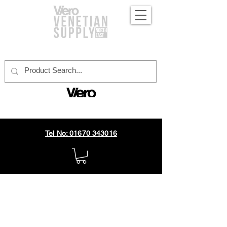
official distributor
Tel No: 01670 343016