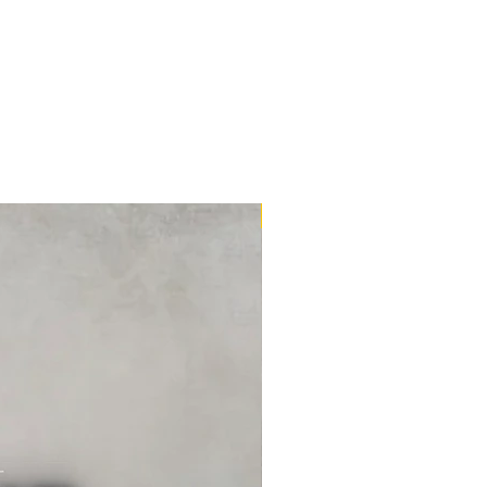
16m2 Kit