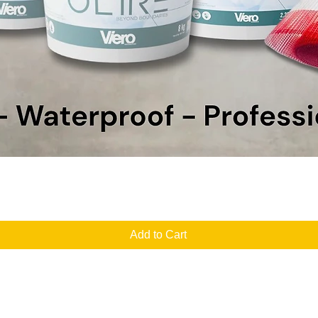
Quick View
Add to Cart