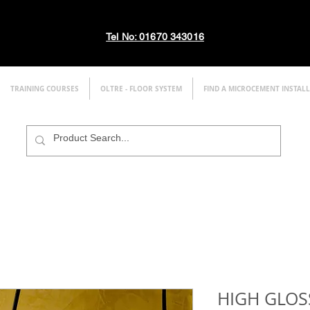
Tel No: 01670 343016
TRAINING COURSES
OLTRE - FLOOR SYSTEM
FIND A MICROCEMENT INSTAL
HIGH GLOS