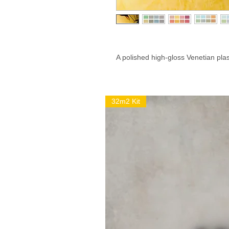
A polished high-gloss Venetian plas
32m2 Kit