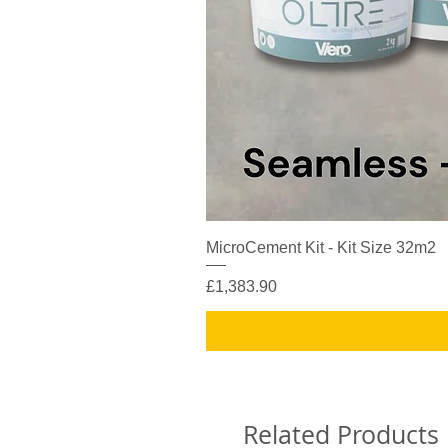
MicroCement Kit - Kit Size 32m2
Price
£1,383.90
Related Products