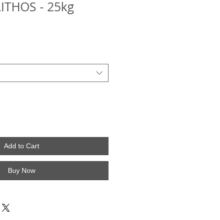
LITHOS - 25kg
Add to Cart
Buy Now