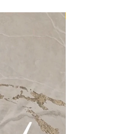
32m2 Kit