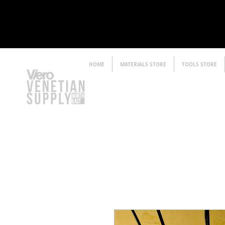
HOME
MATERIALS STORE
TOOLS STORE