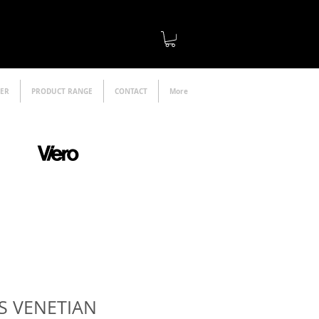
LER
PRODUCT RANGE
CONTACT
More
official distributor
S VENETIAN