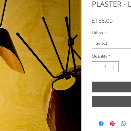
PLASTER - 
Price
£158.00
Lithos
*
Select
Quantity
*