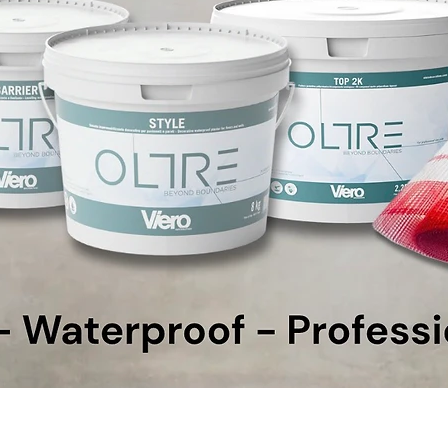
Quick View