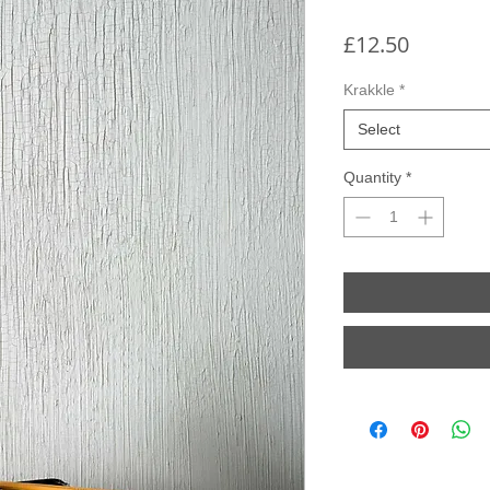
Price
£12.50
Krakkle
*
Select
Quantity
*