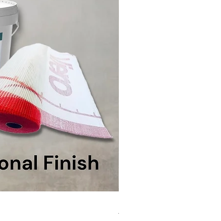
MicroCement Kit - Kit Size 1