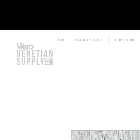
HOME
MATERIALS STORE
TOOLS STORE