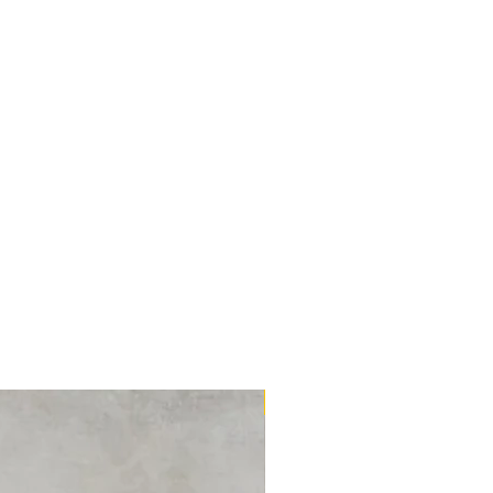
16m2 Kit