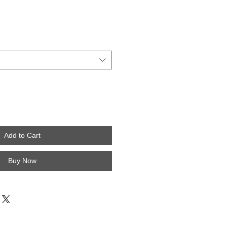
Add to Cart
Buy Now