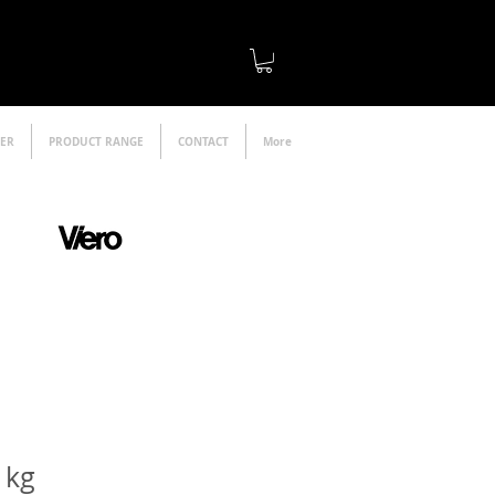
LER
PRODUCT RANGE
CONTACT
More
official distributor
1kg