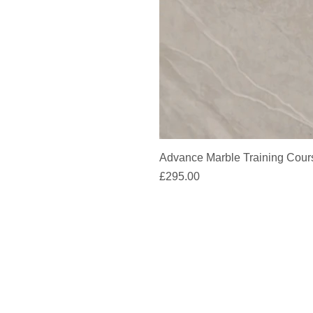
Advance Marble Training Cour
Price
£295.00