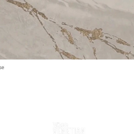
Quick View
se
Delivery Information
Returns
Contact Us
Follow Us