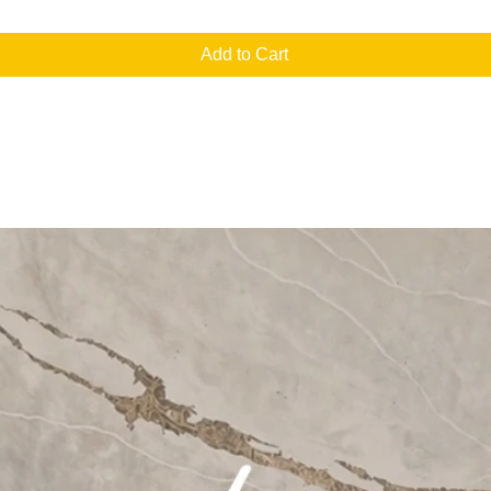
Add to Cart