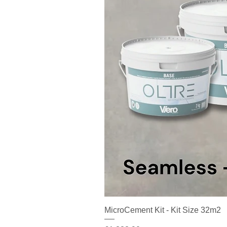
MicroCement Kit - Kit Size 32m2