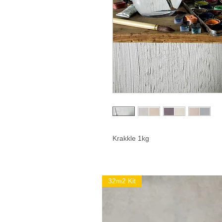
Krakkle 1kg
32m2 Kit