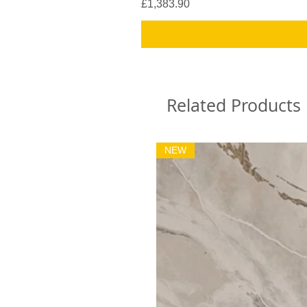
Price
£1,383.90
Related Products
NEW