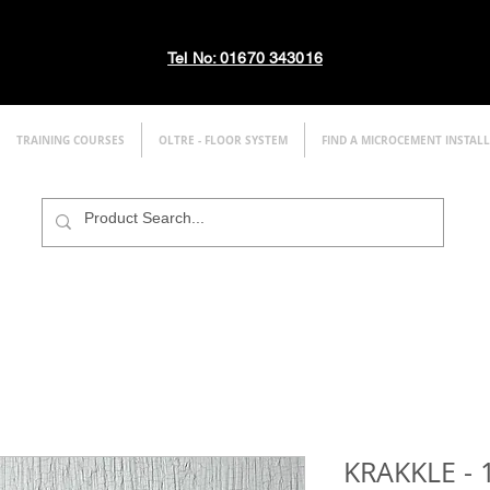
Tel No: 01670 343016
TRAINING COURSES
OLTRE - FLOOR SYSTEM
FIND A MICROCEMENT INSTAL
KRAKKLE - 