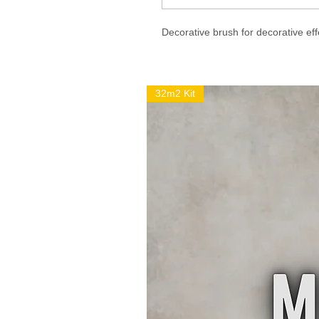
Decorative brush for decorative eff
32m2 Kit