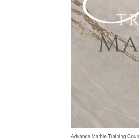
Advance Marble Training Cour