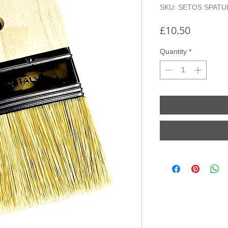
SKU: SETOS SPATU
Price
£10.50
Quantity
*