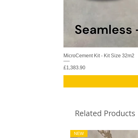
MicroCement Kit - Kit Size 32m2
Price
£1,383.90
Related Products
NEW