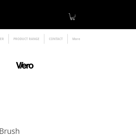
LER
PRODUCT RANGE
CONTACT
More
official distributor
 Brush