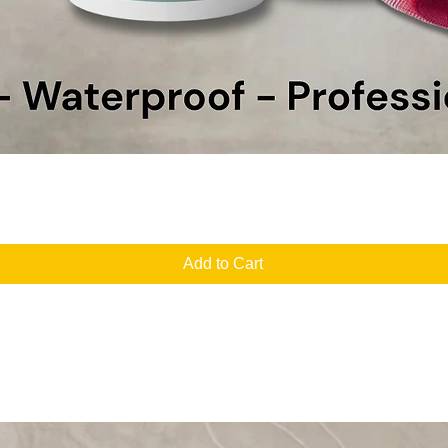
Quick View
Add to Cart