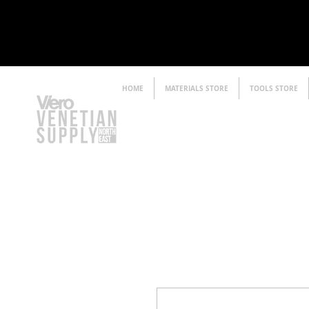
HOME
MATERIALS STORE
TOOLS STORE