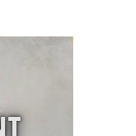
16m2 Kit