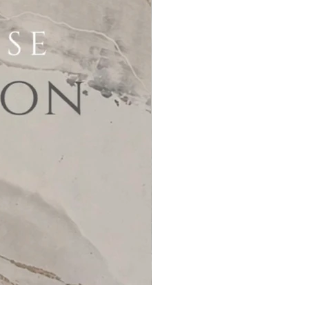
MicroCement Kit - Kit Size 32m