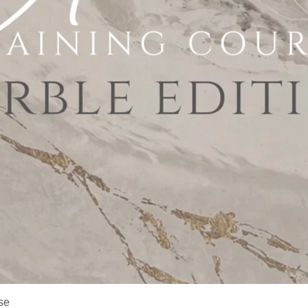
Quick View
se