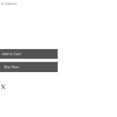
LA 100mm
Add to Cart
Buy Now