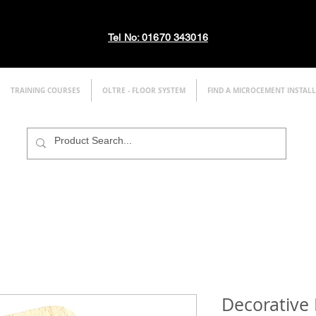
Tel No: 01670 343016
TRAINING COURSES
OLTRE - FLOOR SYSTEM
FIND A MICROCEMENT INSTAL
Decorative